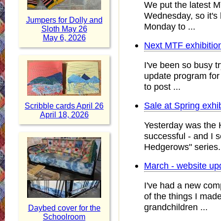
We put the latest M
Wednesday, so it's
Jumpers for Dolly and
Monday to ...
Sloth May 26
May 6, 2026
Next MTF exhibitio
I've been so busy tr
update program for u
to post ...
Sale at Spring exhi
Scribble cards April 26
April 18, 2026
Yesterday was the 
successful - and I 
Hedgerows" series. 
March - website up
I've had a new com
of the things I mad
grandchildren ...
Daybed cover for the
Schoolroom