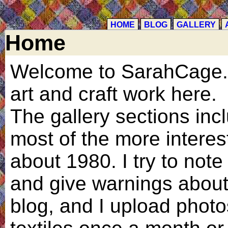
HOME
BLOG
GALLERY
Home
Welcome to SarahCage.c
art and craft work here.
The gallery sections inc
most of the more interes
about 1980. I try to note 
and give warnings about 
blog, and I upload phot