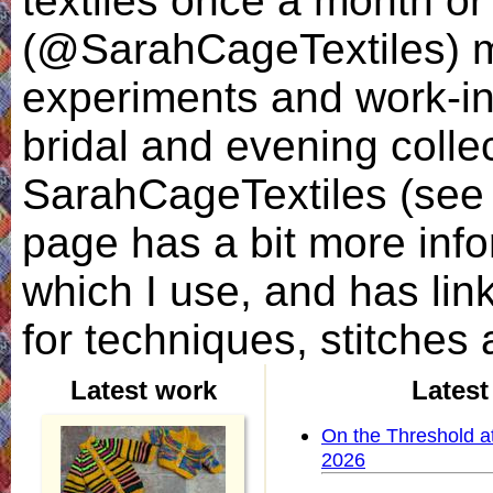
textiles once a month o
(@SarahCageTextiles) 
experiments and work-in-
bridal and evening coll
SarahCageTextiles (see l
page has a bit more inf
which I use, and has link
for techniques, stitches 
Latest work
Latest
On the Threshold at
2026