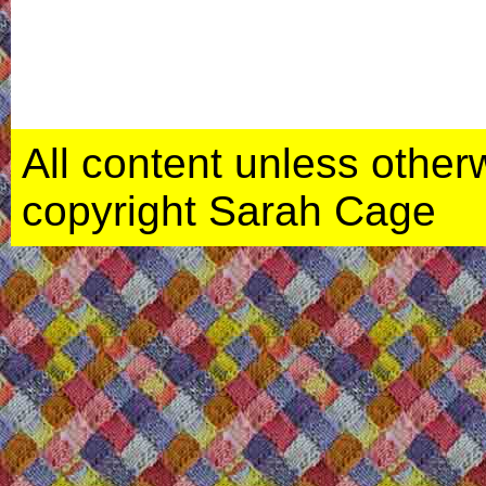
All content unless otherwi
copyright Sarah Cage