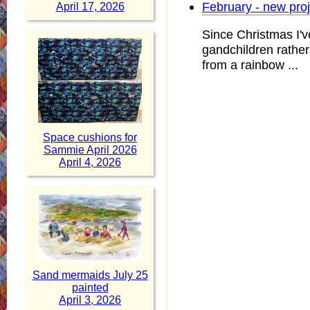
February - new pro
April 17, 2026
Since Christmas I'v
gandchildren rather 
from a rainbow ...
Space cushions for
Sammie April 2026
April 4, 2026
Sand mermaids July 25
painted
April 3, 2026